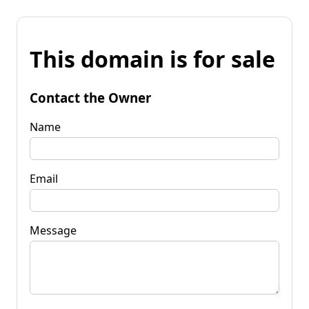
This domain is for sale
Contact the Owner
Name
Email
Message